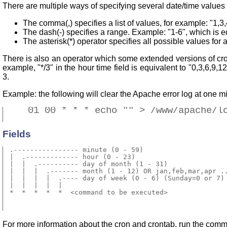
There are multiple ways of specifying several date/time values i
The comma(,) specifies a list of values, for example: "1,3,
The dash(-) specifies a range. Example: "1-6", which is eq
The asterisk(*) operator specifies all possible values for 
There is also an operator which some extended versions of cron
example, "*/3" in the hour time field is equivalent to "0,3,6,9,1
3.
Example: the following will clear the Apache error log at one m
    01 00 * * * echo "" > /www/apache/l
Fields
 .---------------- minute (0 - 59) 

 |  .------------- hour (0 - 23)

 |  |  .---------- day of month (1 - 31)

 |  |  |  .------- month (1 - 12) OR jan,feb,mar,apr ..
 |  |  |  |  .---- day of week (0 - 6) (Sunday=0 or 7) 
 |  |  |  |  |

 *  *  *  *  *  <command to be executed>

For more information about the cron and crontab, run the co