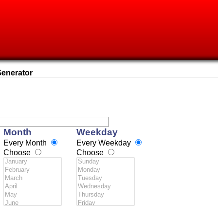
enerator
Month
Weekday
Every Month
Every Weekday
Choose
Choose