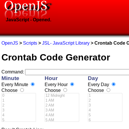
JavaScript - Opened.
OpenJS
>
Scripts
>
JSL- JavaScript Library
> Crontab Code G
Crontab Code Generator
Command:
Minute
Hour
Day
Every Minute
Every Hour
Every Day
Choose
Choose
Choose