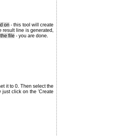
ed on
- this tool will create
 result line is generated,
the file
- you are done.
t it to 0. Then select the
just click on the 'Create