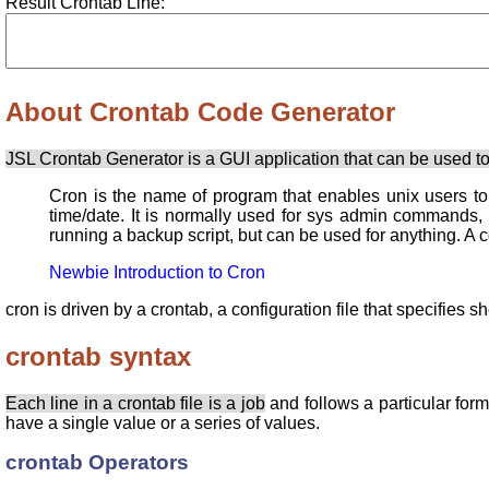
Result Crontab Line:
About Crontab Code Generator
JSL Crontab Generator is a GUI application that can be used to
Cron is the name of program that enables unix users t
time/date. It is normally used for sys admin commands,
running a backup script, but can be used for anything. A 
Newbie Introduction to Cron
cron is driven by a crontab, a configuration file that specifies
crontab syntax
Each line in a crontab file is a job
and follows a particular for
have a single value or a series of values.
crontab Operators