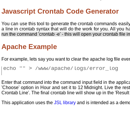
Javascript Crontab Code Generator
You can use this tool to generate the crontab commands easily
a line in crontab syntax that will do the work for you. All you h
run the command 'crontab -e' - this will open your crontab file in
Apache Example
For example, lets say you want to clear the apache log file ev
echo "" > /www/apache/logs/error_log
Enter that command into the command input field in the applicat
'Choose' option in Hour and set it to 12 Midnight. Live the re
Crontab Line'. The final crontab line will show up in the 'Result
This application uses the
JSL library
and is intended as a demo