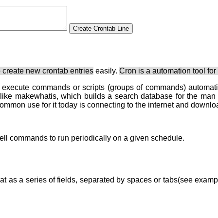
 create new crontab entries
easily.
Cron is a automation tool for
o execute commands or scripts (groups of commands) automatic
 like makewhatis, which builds a search database for the man
common use for it today is connecting to the internet and downlo
 shell commands to run periodically on a given schedule.
mat as a series of fields, separated by spaces or tabs(see examp