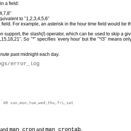
n a field:
4,7,8"
uivalent to "1,2,3,4,5,6"
a field. For example, an asterisk in the hour time field would be 
 support, the slash(/) operator, which can be used to skip a gi
2,15,18,21". So "*" specifies 'every hour' but the "*/3" means onl
inute past midnight each day.
ogs/error_log
. 

 OR sun,mon,tue,wed,thu,fri,sat 

man cron
man crontab
mmand
and
.