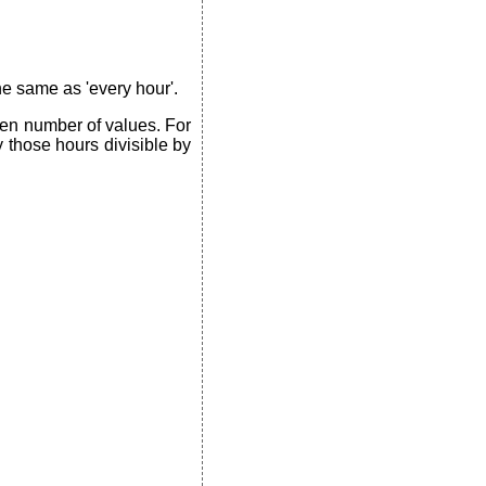
the same as 'every hour'.
ven number of values. For
y those hours divisible by