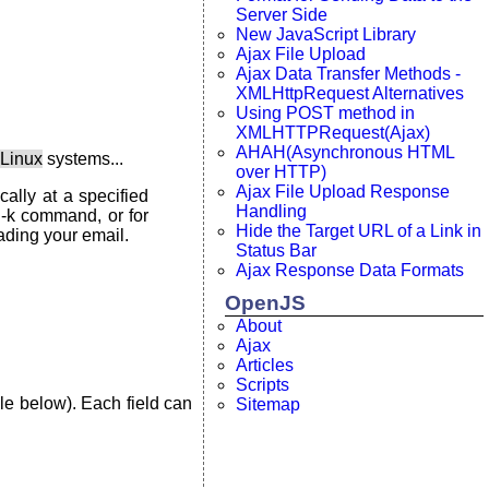
Server Side
New JavaScript Library
Ajax File Upload
Ajax Data Transfer Methods -
XMLHttpRequest Alternatives
Using POST method in
XMLHTTPRequest(Ajax)
AHAH(Asynchronous HTML
 Linux
systems...
over HTTP)
Ajax File Upload Response
ally at a specified
Handling
 -k command, or for
Hide the Target URL of a Link in
ading your email.
Status Bar
Ajax Response Data Formats
OpenJS
About
Ajax
Articles
Scripts
le below). Each field can
Sitemap