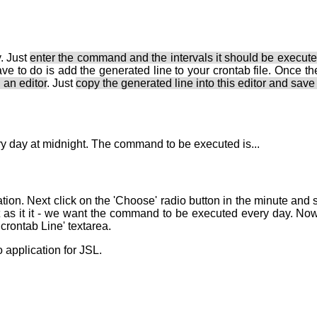
. Just
enter the command and the intervals it should be execut
ave to do is add the generated line to your crontab file. Once the
 an editor
. Just
copy the generated line into this editor and save 
ery day at midnight. The command to be executed is...
ion. Next click on the 'Choose' radio button in the minute and se
st as it it - we want the command to be executed every day. Now 
 crontab Line' textarea.
 application for JSL.