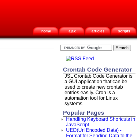
home
ajax
articles
scripts
Crontab Code Generator
JSL Crontab Code Generator is
a GUI application that can be
used to create new crontab
entries easily. Cron is a
automation tool for Linux
systems.
Popular Pages
Handling Keyboard Shortcuts in
JavaScript
UED(Url Encoded Data) -
Format for Sending Data to the